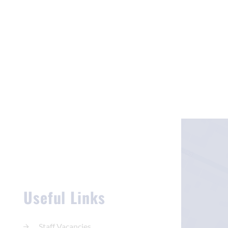
Useful Links
Staff Vacancies