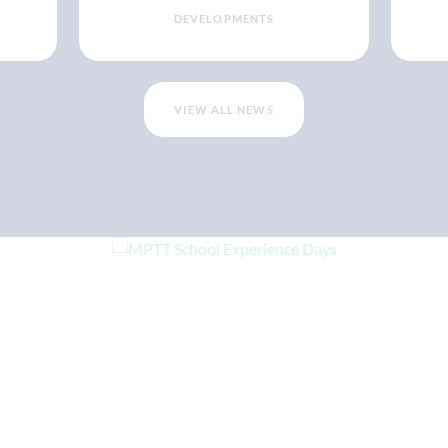
DEVELOPMENTS
VIEW ALL NEWS