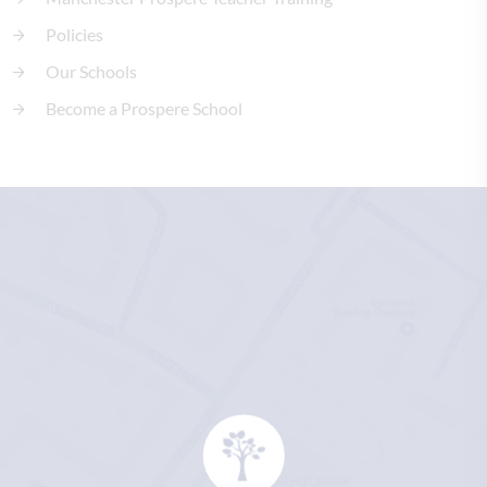
Policies
Our Schools
Become a Prospere School