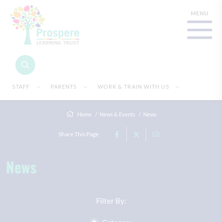
STAFF
PARENTS
WORK & TRAIN WITH US
Home
News & Events
News
Share This Page
News
Filter By: