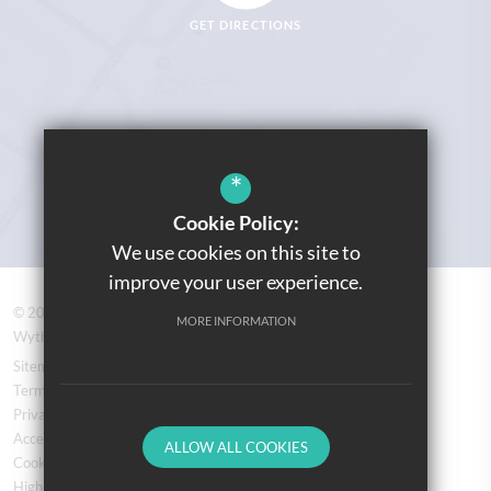
GET DIRECTIONS
*
Cookie Policy:
We use cookies on this site to
improve your user experience.
© 2026 Prospere Learning Trust: Firbank Road, Newall Green,
MORE INFORMATION
Wythenshawe, Manchester M23 2YS
Sitemap
Terms of Use
Privacy Policy
Accessibility Statement
ALLOW ALL COOKIES
Cookie Usage
High Visibility Version