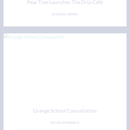
Pear Tree Launches The Drip Café
SCHOOL NEWS
Grange School Consultation
DEVELOPMENTS