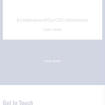
A Celebration of Our CEO’s Retirement
TRUST NEWS
VIEW MORE
Get In Touch