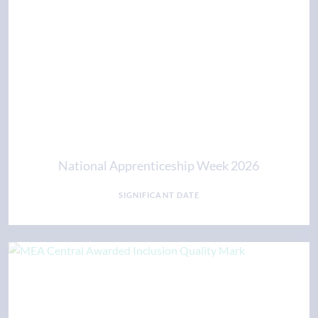
National Apprenticeship Week 2026
SIGNIFICANT DATE