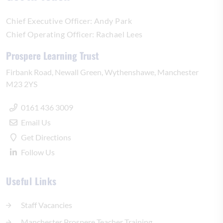
Chief Executive Officer:
Andy Park
Chief Operating Officer:
Rachael Lees
Prospere Learning Trust
Firbank Road
Newall Green
Wythenshawe
Manchester
M23 2YS
0161 436 3009
Email Us
Get Directions
Follow Us
Useful Links
Staff Vacancies
Manchester Prospere Teacher Training