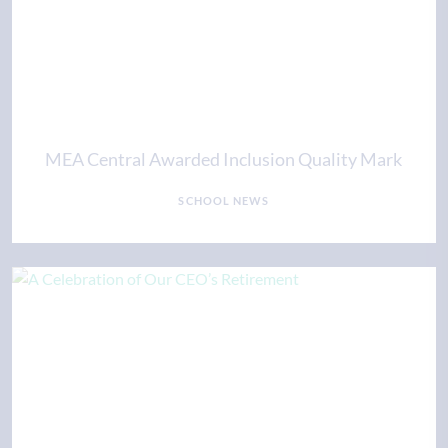
MEA Central Awarded Inclusion Quality Mark
SCHOOL NEWS