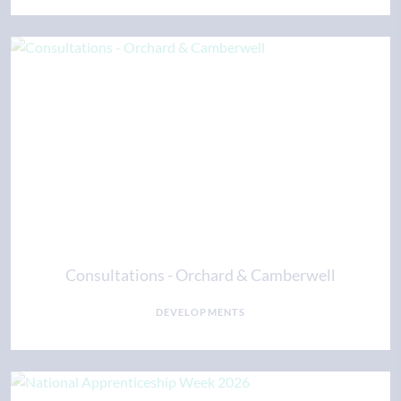
Consultations - Orchard & Camberwell
DEVELOPMENTS