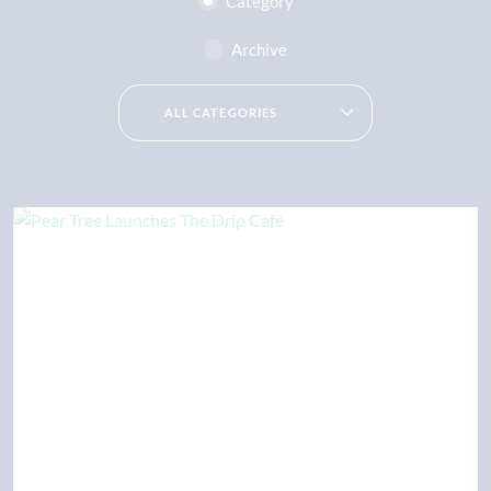
Category
Archive
ALL CATEGORIES