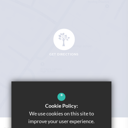
GET DIRECTIONS
*
Cookie Policy:
We use cookies on this site to
improve your user experience.