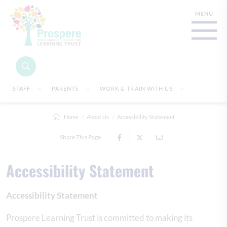
STAFF
PARENTS
WORK & TRAIN WITH US
Home
About Us
Accessibility Statement
Share This Page
Accessibility Statement
Accessibility Statement
Prospere Learning Trust is committed to making its