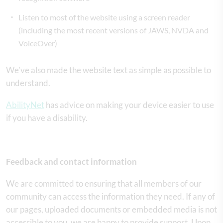
Listen to most of the website using a screen reader
(including the most recent versions of JAWS, NVDA and
VoiceOver)
We’ve also made the website text as simple as possible to
understand.
AbilityNet
has advice on making your device easier to use
if you have a disability.
Feedback and contact information
We are committed to ensuring that all members of our
community can access the information they need. If any of
our pages, uploaded documents or embedded media is not
accessible to you, we are happy to provide support. Upon