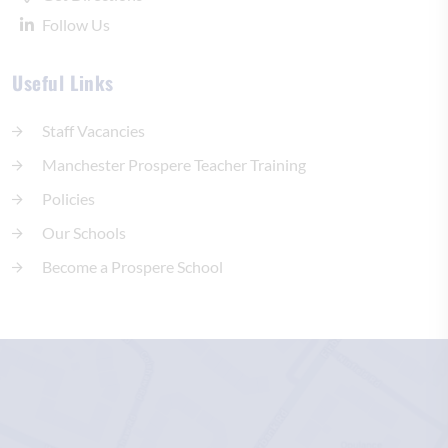
Follow Us
Useful Links
Staff Vacancies
Manchester Prospere Teacher Training
Policies
Our Schools
Become a Prospere School