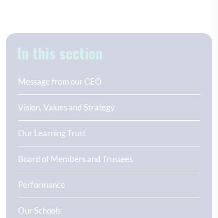
In this section
Message from our CEO
Vision, Values and Strategy
Our Learning Trust
Board of Members and Trustees
Performance
Our Schools