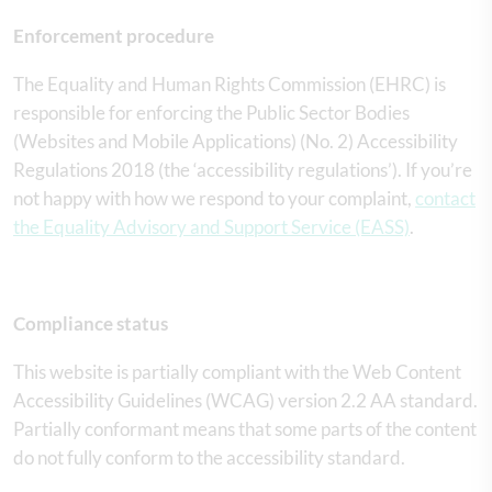
Enforcement procedure
The Equality and Human Rights Commission (EHRC) is
responsible for enforcing the Public Sector Bodies
(Websites and Mobile Applications) (No. 2) Accessibility
Regulations 2018 (the ‘accessibility regulations’). If you’re
not happy with how we respond to your complaint,
contact
the Equality Advisory and Support Service (EASS)
.
Compliance status
This website is partially compliant with the Web Content
Accessibility Guidelines (WCAG) version 2.2 AA standard.
Partially conformant means that some parts of the content
do not fully conform to the accessibility standard.