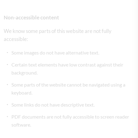
Non-accessible content
We know some parts of this website are not fully
accessible:
Some images do not have alternative text.
Certain text elements have low contrast against their
background.
Some parts of the website cannot be navigated using a
keyboard.
Some links do not have descriptive text.
PDF documents are not fully accessible to screen reader
software.