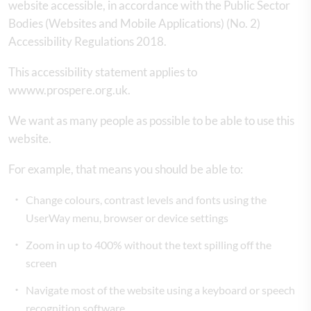
website accessible, in accordance with the Public Sector
Bodies (Websites and Mobile Applications) (No. 2)
Accessibility Regulations 2018.
This accessibility statement applies to
wwww.prospere.org.uk.
We want as many people as possible to be able to use this
website.
For example, that means you should be able to:
Change colours, contrast levels and fonts using the
UserWay menu, browser or device settings
Zoom in up to 400% without the text spilling off the
screen
Navigate most of the website using a keyboard or speech
recognition software