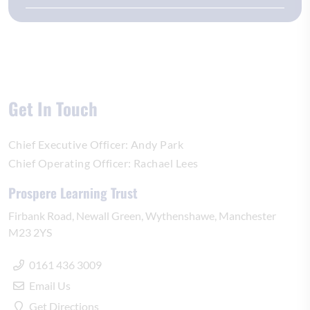
Get In Touch
Chief Executive Officer:
Andy Park
Chief Operating Officer:
Rachael Lees
Prospere Learning Trust
Firbank Road
Newall Green
Wythenshawe
Manchester
M23 2YS
0161 436 3009
Email Us
Get Directions