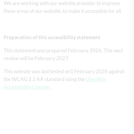
We are working with our website provider to improve
these areas of our website, to make it accessible for all.
Preparation of this accessibility statement
This statement was prepared February 2026. This next
review will be February 2027.
This website was last tested on1 February 2026 against
the WCAG 2.2 AA standard using the
UserWay
Accessibility Checker.