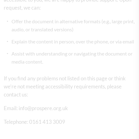
request, we can:
Offer the document in alternative formats (e.g., large print,
audio, or translated versions)
Explain the content in person, over the phone, or via email
Assist with understanding or navigating the document or
media content.
If you find any problems not listed on this page or think
we’re not meeting accessibility requirements, please
contact us:
Email: info@prospere.org.uk
Telephone: 0161 413 3009