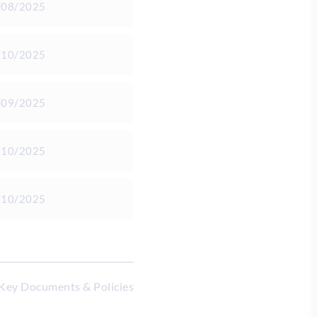
/08/2025
/10/2025
/09/2025
/10/2025
/10/2025
 Key Documents & Policies