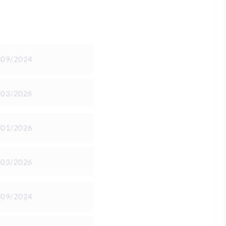
/09/2024
/03/2026
/01/2026
/03/2026
/09/2024