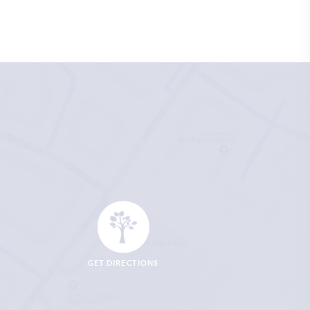
GET DIRECTIONS