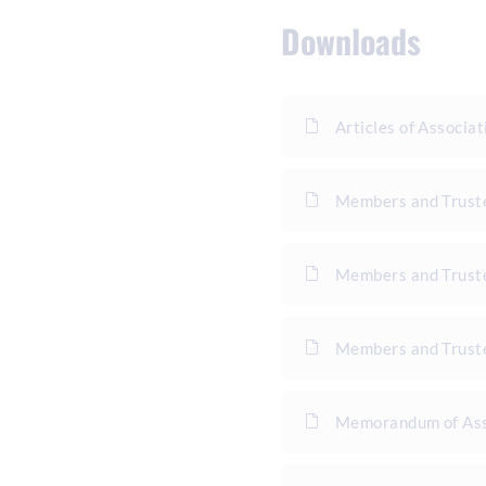
Downloads
Articles of Associat
Members and Trust
Members and Truste
Members and Truste
Memorandum of Ass