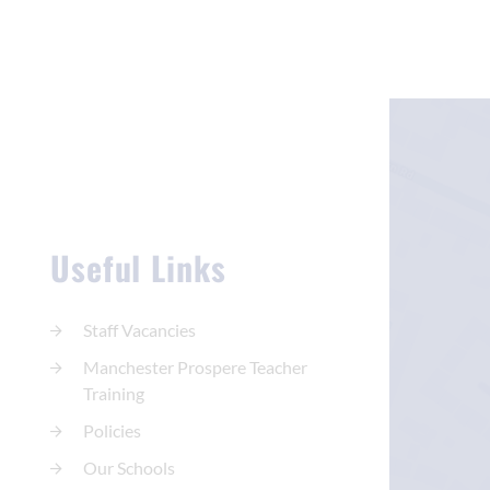
Useful Links
Staff Vacancies
Manchester Prospere Teacher
Training
Policies
Our Schools