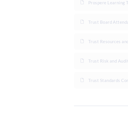
Prospere Learning 
Trust Board Atten
Trust Resources an
Trust Risk and Aud
Trust Standards C