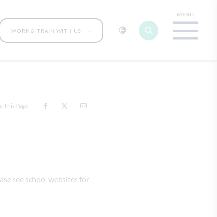
WORK & TRAIN WITH US
e This Page
ase see school websites for