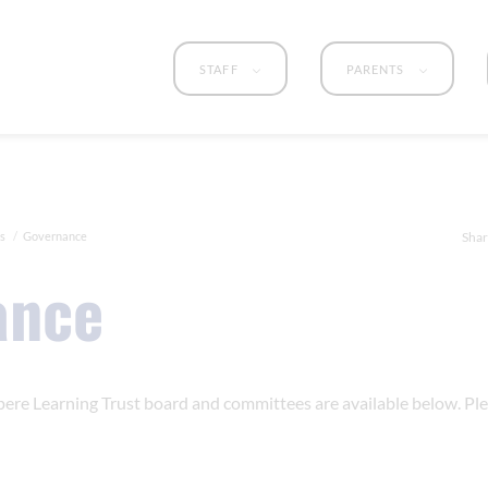
STAFF
PARENTS
s
Governance
Shar
ance
ere Learning Trust board and committees are available below. Ple