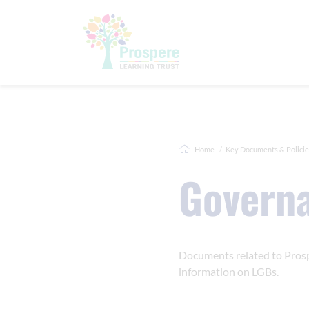
Home
Key Documents & Policie
Govern
Documents related to Prosp
information on LGBs.