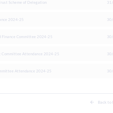
Trust Scheme of Delegation
31
dance 2024-25
30
d Finance Committee 2024-25
30
it Committee Attendance 2024-25
30
ommittee Attendance 2024-25
30
Back to