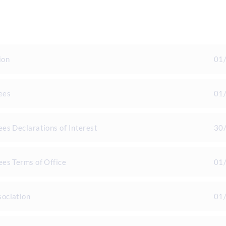
ion
01
ees
01
es Declarations of Interest
30
es Terms of Office
01
ociation
01