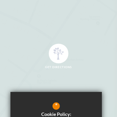
GET DIRECTIONS
*
Cookie Policy: