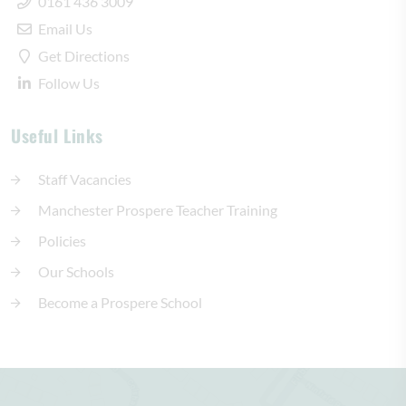
0161 436 3009
Email Us
Get Directions
Follow Us
Useful Links
Staff Vacancies
Manchester Prospere Teacher Training
Policies
Our Schools
Become a Prospere School