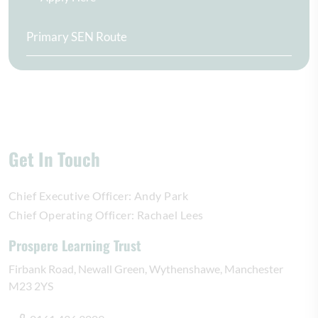
Primary SEN Route
Get In Touch
Chief Executive Officer:
Andy Park
Chief Operating Officer:
Rachael Lees
Prospere Learning Trust
Firbank Road
Newall Green
Wythenshawe
Manchester
M23 2YS